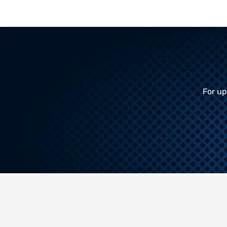
For up