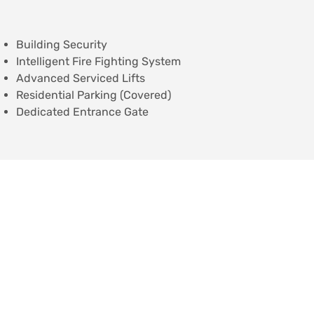
Building Security
Intelligent Fire Fighting System
Advanced Serviced Lifts
Residential Parking (Covered)
Dedicated Entrance Gate