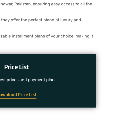
awar, Pakistan, ensuring easy access to all the
they offer the perfect blend of luxury and
zable installment plans of your choice, making it
Price List
test prices and payment plan.
ownload Price List