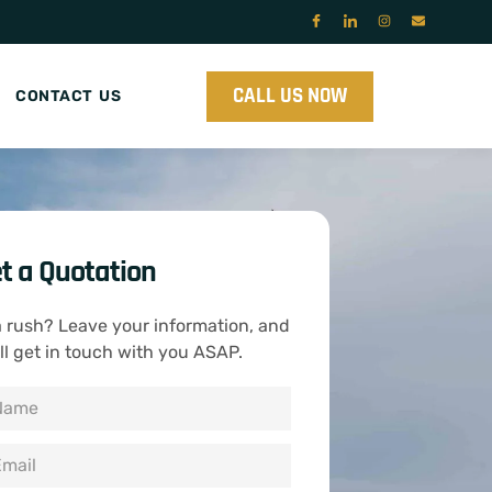
CALL US NOW
CONTACT US
t a Quotation
a rush? Leave your information, and
ll get in touch with you ASAP.