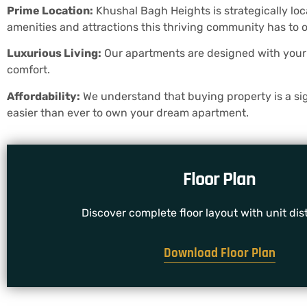
Prime Location:
Khushal Bagh Heights is strategically lo
amenities and attractions this thriving community has to o
Luxurious Living:
Our apartments are designed with your c
comfort.
Affordability:
We understand that buying property is a sign
easier than ever to own your dream apartment.
Floor Plan
Discover complete floor layout with unit dist
Download Floor Plan