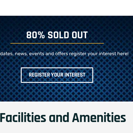
80% SOLD OUT
dates, news, events and offers register your interest here!
REGISTER YOUR INTEREST
Facilities and Amenities