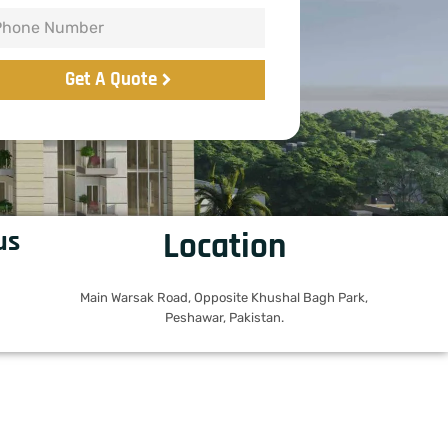
Get A Quote
us
Location
Main Warsak Road, Opposite Khushal Bagh Park,
Peshawar, Pakistan.