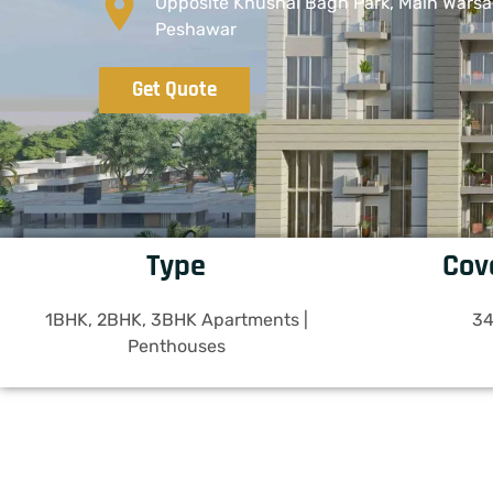
Opposite Khushal Bagh Park, Main Warsa
Peshawar
Get Quote
Type
Cov
1BHK, 2BHK, 3BHK Apartments |
34
Penthouses