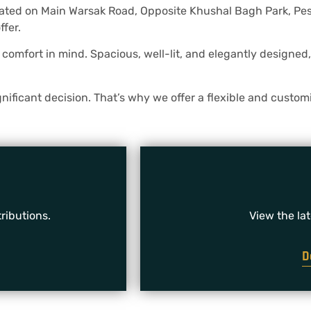
cated on Main Warsak Road, Opposite Khushal Bagh Park, Pesh
ffer.
omfort in mind. Spacious, well-lit, and elegantly designed, 
ificant decision. That’s why we offer a flexible and customi
ributions.
View the la
D