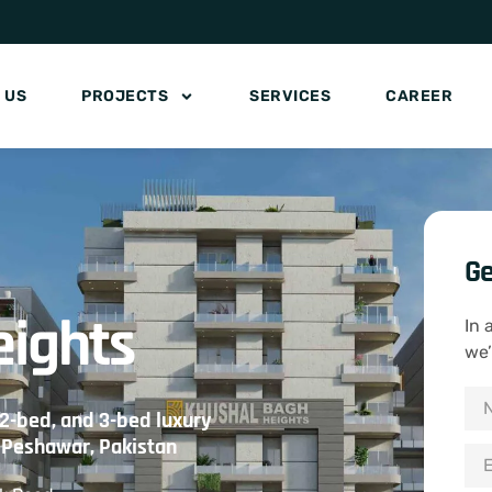
 US
PROJECTS
SERVICES
CAREER
Ge
eights
In 
we’
 2-bed, and 3-bed luxury
n Peshawar, Pakistan