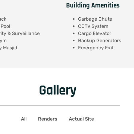
Building Amenities
ack
Garbage Chute
Pool
CCTV System
ity & Surveillance
Cargo Elevator
Gym
Backup Generators
 Masjid
Emergency Exit
Gallery
All
Renders
Actual Site