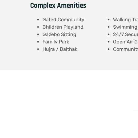
Complex Amenities
Gated Community
Walking Tr
Children Playland
Swimming 
Gazebo Sitting
24/7 Secur
Family Park
Open Air 
Hujra / Baithak
Community