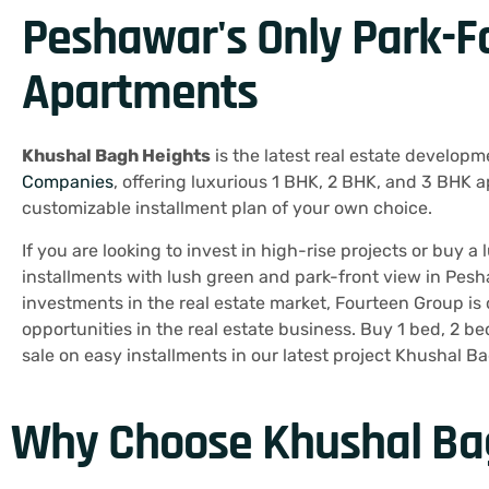
Peshawar's Only Park-F
Apartments
Khushal Bagh Heights
is the latest real estate developm
Companies
, offering luxurious 1 BHK, 2 BHK, and 3 BHK 
customizable installment plan of your own choice.
If you are looking to invest in high-rise projects or buy 
installments with lush green and park-front view in Pesha
investments in the real estate market, Fourteen Group is 
opportunities in the real estate business. Buy 1 bed, 2 b
sale on easy installments in our latest project Khushal B
Why Choose Khushal Ba