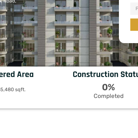
k Road,
ered Area
Construction Stat
0
%
5,480 sqft.
Completed