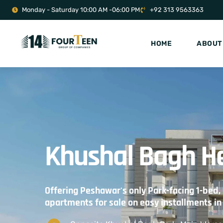
Monday - Saturday 10:00 AM -06:00 PM
+92 313 9563363
HOME
ABOUT
Khushal Bagh H
Offering Peshawar's only Park-facing 1-bed,
apartments for sale on easy installments i