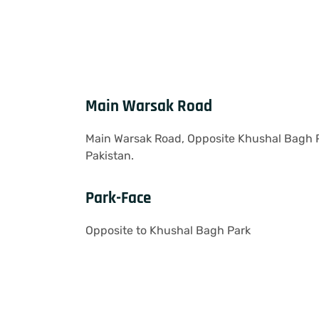
Main Warsak Road
Main Warsak Road, Opposite Khushal Bagh 
Pakistan.
Park-Face
Opposite to Khushal Bagh Park