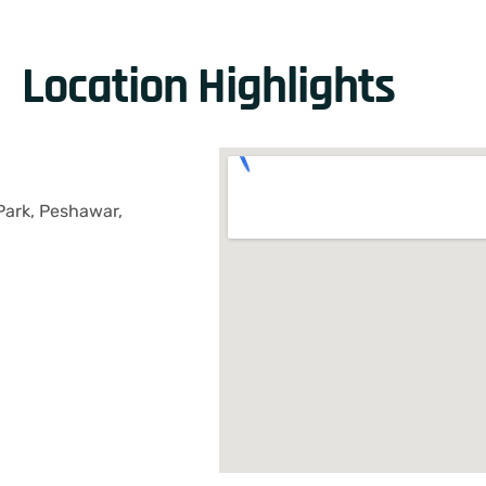
Location Highlights
Park, Peshawar,