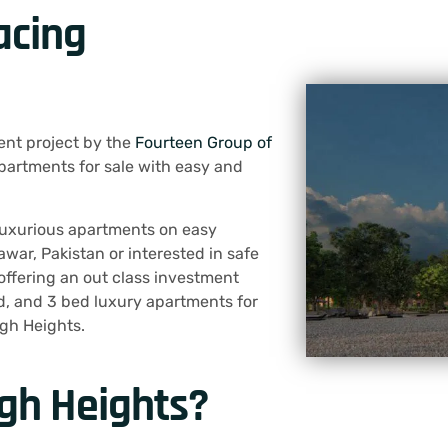
acing
ent project by the
Fourteen Group of
apartments for sale with easy and
a luxurious apartments on easy
war, Pakistan or interested in safe
offering an out class investment
ed, and 3 bed luxury apartments for
agh Heights.
gh Heights?